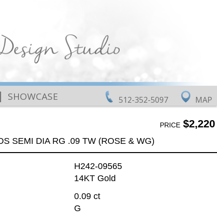
|
SHOWCASE
512-352-5097
MAP
$2,220
PRICE
DS SEMI DIA RG .09 TW (ROSE & WG)
H242-09565
14KT Gold
0.09 ct
G