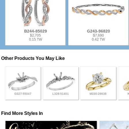
B244-85029
G243-96820
$2,705
$7,690
0.15 TW
0.42 TW
Other Products You May Like
G327-55047
L328-51401
M330-28638
Find More Styles In