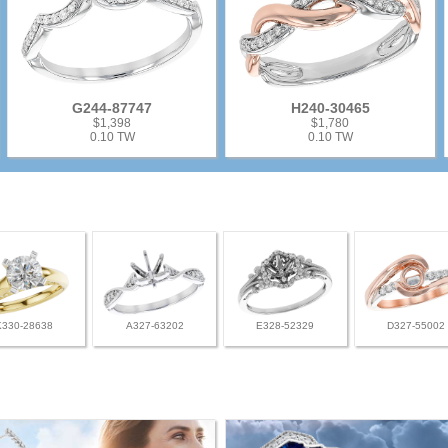
G244-87747
H240-30465
$1,398
$1,780
0.10 TW
0.10 TW
K330-28638
A327-63202
E328-52329
D327-55002