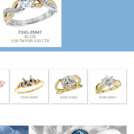
F241-25947
$2,220
0.09 TW FOR 0.50 CTR
F329-36893
E330-27802
G330-28647