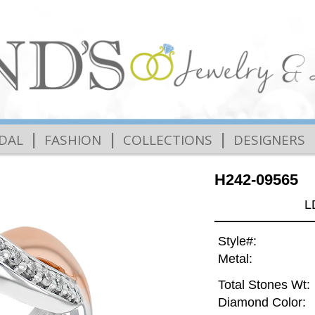
|
|
|
IDAL
FASHION
COLLECTIONS
DESIGNERS
H242-09565
L
Style#:
Metal:
Total Stones Wt:
Diamond Color: