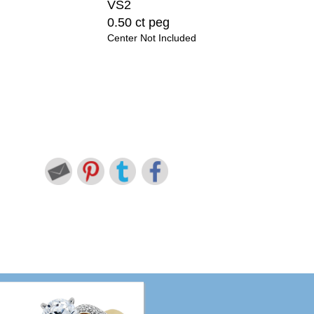
VS2
0.50 ct peg
Center Not Included