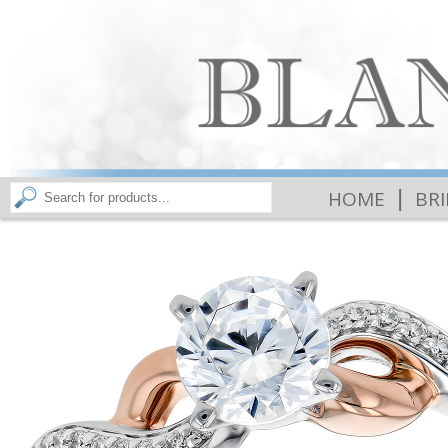
|
HOME
BR