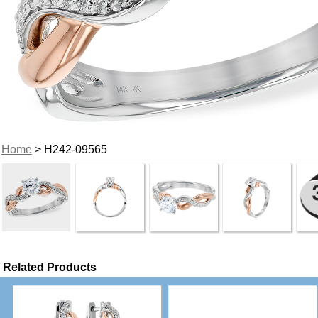
Home
> H242-09565
Related Products