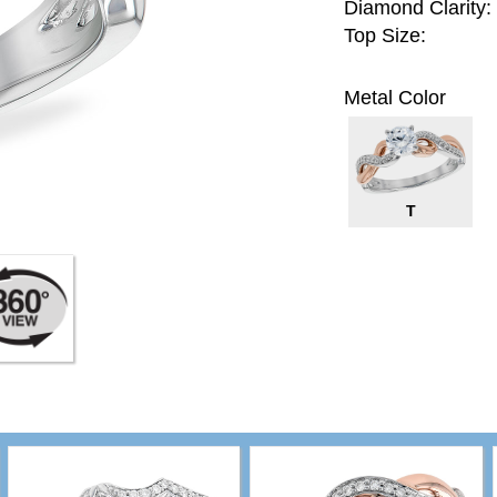
Diamond Clarity:
Top Size:
Metal Color
T