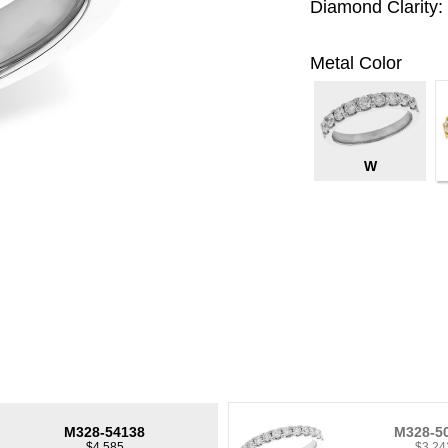
Diamond Clarity:
Metal Color
W
M328-54138
M328-5
$4,585
$3,24