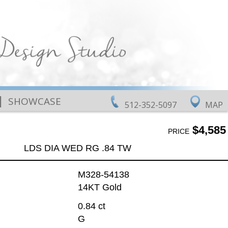
|
SHOWCASE
512-352-5097
MAP
$4,585
PRICE
LDS DIA WED RG .84 TW
M328-54138
14KT Gold
0.84 ct
G