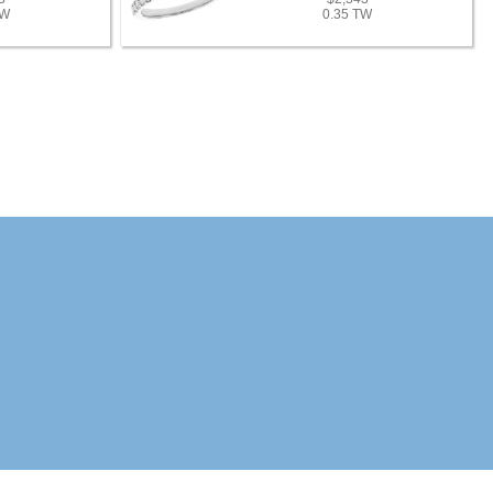
TW
0.35 TW