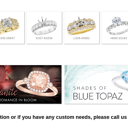
F330-28647
K327-63256
L328-45992
H060-33183
ion or if you have any custom needs, please call us 