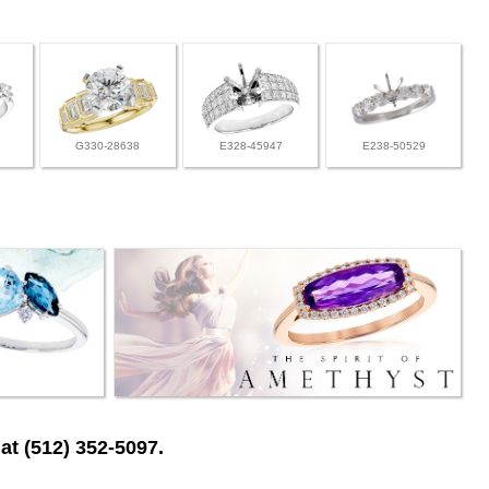
G330-28638
E328-45947
E238-50529
at (512) 352-5097.