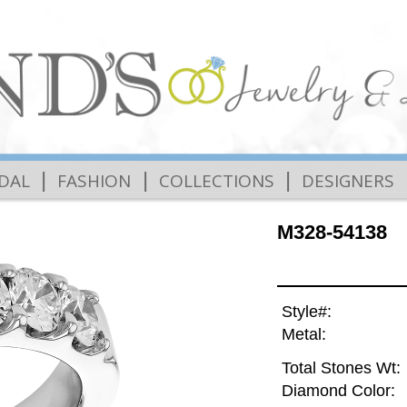
|
|
|
IDAL
FASHION
COLLECTIONS
DESIGNERS
M328-54138
Style#:
Metal:
Total Stones Wt:
Diamond Color: