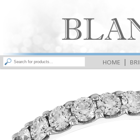
|
HOME
BR