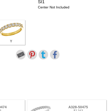
SI1
Center Not Included
Y
0474
A328-50475
3
$2,343