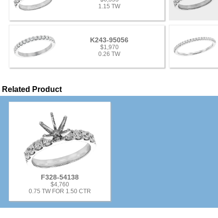
1.15 TW
K243-95056
$1,970
0.26 TW
Related Product
F328-54138
$4,760
0.75 TW FOR 1.50 CTR