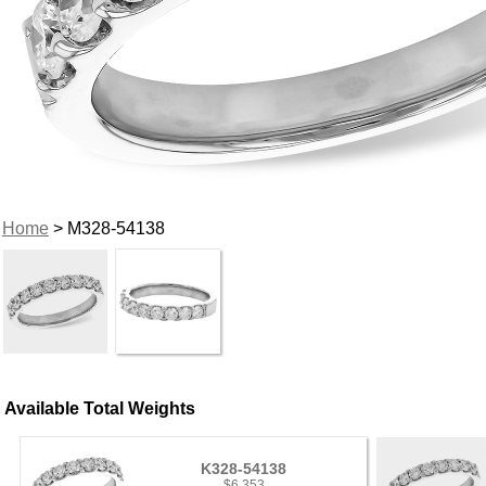
Home
> M328-54138
Available Total Weights
K328-54138
$6,353