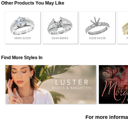
Other Products You May Like
H060-32320
D244-88693
H328-54138
Find More Styles In
For more informat