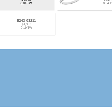
0.84 TW
0.54 
E243-03211
$1,363
0.19 TW