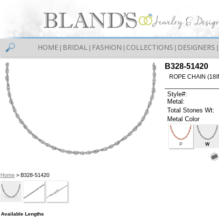
HOME
BRIDAL
FASHION
COLLECTIONS
DESIGNERS
|
|
|
|
|
B328-51420
ROPE CHAIN (18I
Style#:
Metal:
Total Stones Wt:
Metal Color
P
W
Home
> B328-51420
Available Lengths