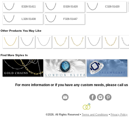
E328-51411
D328-51420
C328-51420
L328-51438
F328-51447
Other Products You May Like
Find More Styles In
For more information or if you have any custom needs, please call us 
©2026, All Rights Reserved •
Terms and Conditions
•
Privacy Policy