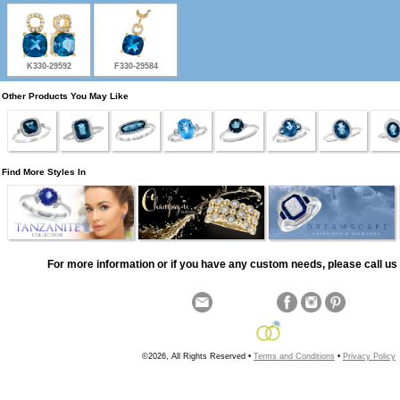
K330-29592
F330-29584
Other Products You May Like
Find More Styles In
For more information or if you have any custom needs, please call us 
©2026, All Rights Reserved •
Terms and Conditions
•
Privacy Policy