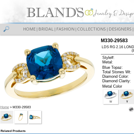
HOME
BRIDAL
FASHION
COLLECTIONS
DESIGNERS
|
|
|
|
|
M330-29583
LDS RG 2.16 LON
(
Style#:
Metal:
Blue Topaz:
Total Stones Wt:
Diamond Color:
Diamond Clarity:
Metal Color
W
Y
Home
> M330-29583
Related Products