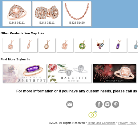
D243-04111
E243-04111
B328-51420
Other Products You May Like
Find More Styles In
For more information or if you have any custom needs, please call us 
©2026, All Rights Reserved •
Terms and Conditions
•
Privacy Policy