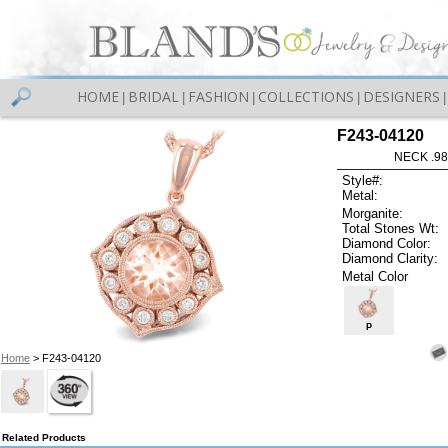
HOME
BRIDAL
FASHION
COLLECTIONS
DESIGNERS
|
|
|
|
|
F243-04120
NECK .9
Style#:
Metal:
Morganite:
Total Stones Wt:
Diamond Color:
Diamond Clarity:
Metal Color
P
Home
> F243-04120
Related Products