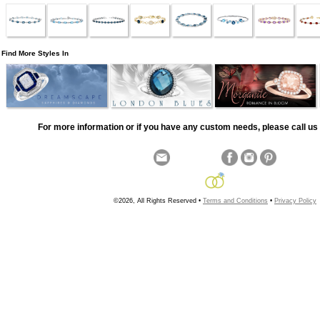
Find More Styles In
For more information or if you have any custom needs, please call us 
©2026, All Rights Reserved •
Terms and Conditions
•
Privacy Policy