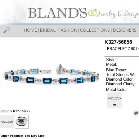
HOME
BRIDAL
FASHION
COLLECTIONS
DESIGNERS
|
|
|
|
|
K327-56856
BRACELET 7.90 
Style#:
Metal:
Blue Topaz:
Total Stones Wt:
Diamond Color:
Diamond Clarity:
Metal Color
W
Home
> K327-56856
Other Products You May Like