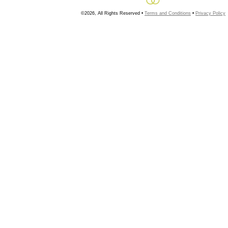
©2026, All Rights Reserved •
Terms and Conditions
•
Privacy Policy