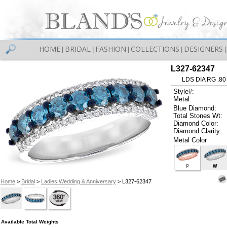
HOME
BRIDAL
FASHION
COLLECTIONS
DESIGNERS
|
|
|
|
|
L327-62347
LDS DIA RG .80
Style#:
Metal:
Blue Diamond:
Total Stones Wt:
Diamond Color:
Diamond Clarity:
Metal Color
P
W
Home
>
Bridal
>
Ladies Wedding & Anniversary
> L327-62347
Available Total Weights