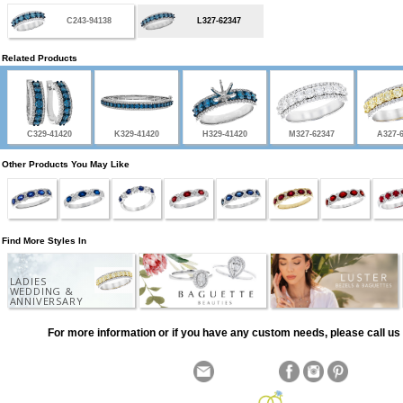
C243-94138
L327-62347
Related Products
C329-41420
K329-41420
H329-41420
M327-62347
A327-
Other Products You May Like
Find More Styles In
LADIES
WEDDING &
ANNIVERSARY
For more information or if you have any custom needs, please call us 