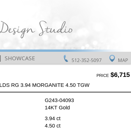
|
SHOWCASE
512-352-5097
MAP
$6,715
PRICE
LDS RG 3.94 MORGANITE 4.50 TGW
G243-04093
14KT Gold
3.94 ct
4.50 ct