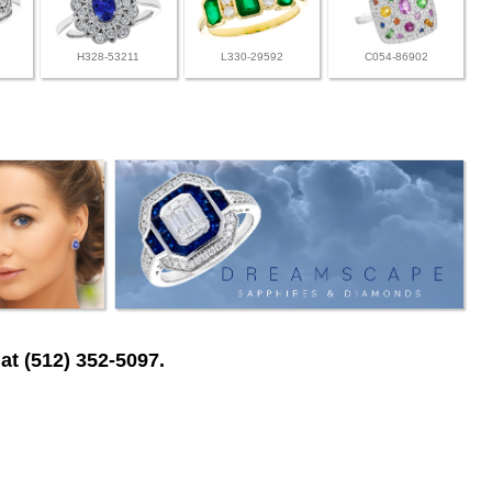
H328-53211
L330-29592
C054-86902
at (512) 352-5097.