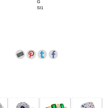
G
SI1