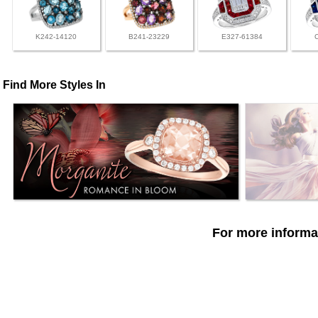
K242-14120
B241-23229
E327-61384
Find More Styles In
For more informat