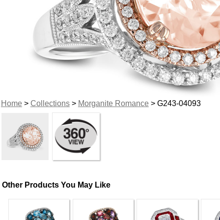
Home
>
Collections
>
Morganite Romance
> G243-04093
Other Products You May Like