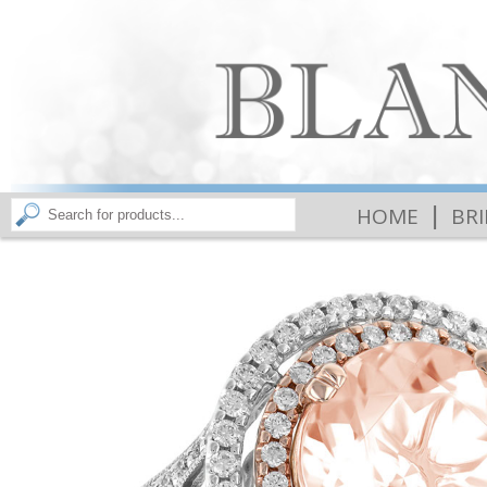
|
HOME
BR