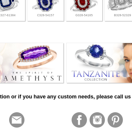
C327-61384
C328-54157
G328-54165
B328-52329
ion or if you have any custom needs, please call us 