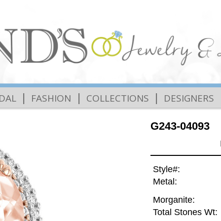
|
|
|
IDAL
FASHION
COLLECTIONS
DESIGNERS
G243-04093
Style#:
Metal:
Morganite:
Total Stones Wt: