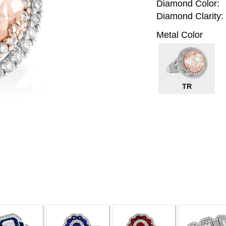
Diamond Color:
Diamond Clarity:
Metal Color
TR