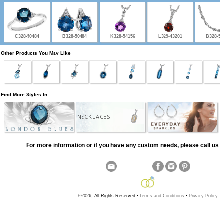
C328-50484
B328-50484
K328-54156
L329-43201
B328-
Other Products You May Like
Find More Styles In
NECKLACES
For more information or if you have any custom needs, please call us 
©2026, All Rights Reserved •
Terms and Conditions
•
Privacy Policy