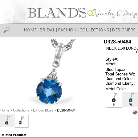
HOME
BRIDAL
FASHION
COLLECTIONS
DESIGNERS
|
|
|
|
|
D328-50484
NECK 1.60 LOND
Style#:
Metal:
Blue Topaz:
Total Stones Wt:
Diamond Color:
Diamond Clarity:
Metal Color
P
W
Home
>
Collections
>
London Blues
> D328-50484
Related Products