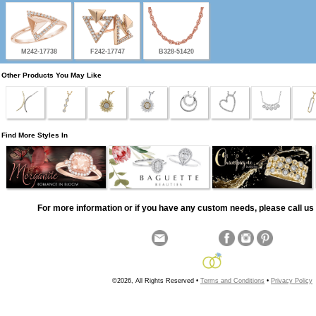
M242-17738
F242-17747
B328-51420
Other Products You May Like
Find More Styles In
For more information or if you have any custom needs, please call us 
©2026, All Rights Reserved •
Terms and Conditions
•
Privacy Policy