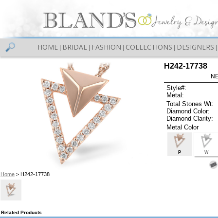
HOME
BRIDAL
FASHION
COLLECTIONS
DESIGNERS
|
|
|
|
|
H242-17738
NE
Style#:
Metal:
Total Stones Wt:
Diamond Color:
Diamond Clarity:
Metal Color
P
W
Home
> H242-17738
Related Products