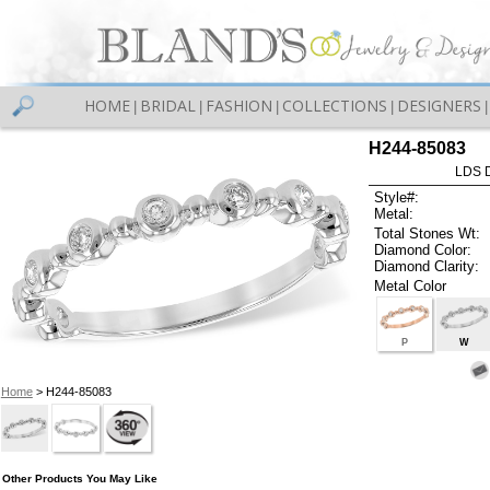
HOME
BRIDAL
FASHION
COLLECTIONS
DESIGNERS
|
|
|
|
|
H244-85083
LDS D
Style#:
Metal:
Total Stones Wt:
Diamond Color:
Diamond Clarity:
Metal Color
P
W
Home
> H244-85083
Other Products You May Like