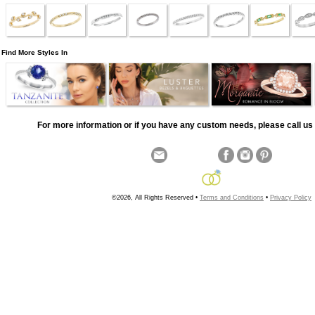
Find More Styles In
For more information or if you have any custom needs, please call us 
©2026, All Rights Reserved •
Terms and Conditions
•
Privacy Policy