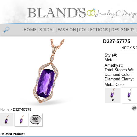
HOME
BRIDAL
FASHION
COLLECTIONS
DESIGNERS
|
|
|
|
|
D327-57775
NECK 5.
Style#:
Metal:
Amethyst:
Total Stones Wt:
Diamond Color:
Diamond Clarity:
Metal Color
P
W
Home
> D327-57775
Related Product