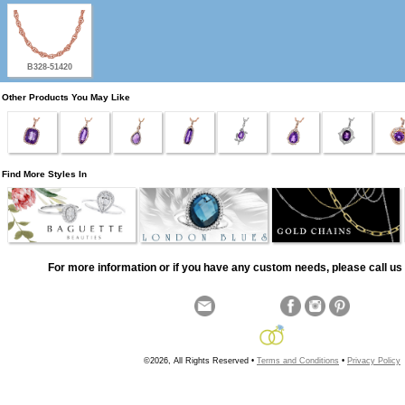
B328-51420
Other Products You May Like
Find More Styles In
For more information or if you have any custom needs, please call us 
©2026, All Rights Reserved •
Terms and Conditions
•
Privacy Policy