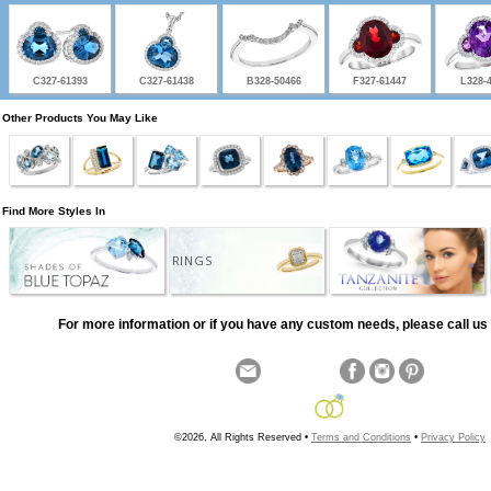
C327-61393
C327-61438
B328-50466
F327-61447
L328-
Other Products You May Like
Find More Styles In
RINGS
For more information or if you have any custom needs, please call us 
©2026, All Rights Reserved •
Terms and Conditions
•
Privacy Policy