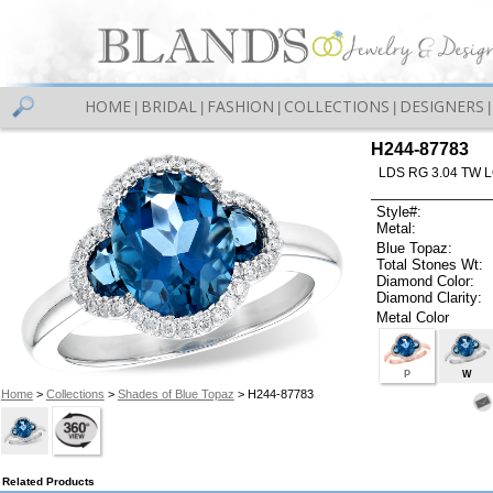
HOME
BRIDAL
FASHION
COLLECTIONS
DESIGNERS
|
|
|
|
|
H244-87783
LDS RG 3.04 TW 
Style#:
Metal:
Blue Topaz:
Total Stones Wt:
Diamond Color:
Diamond Clarity:
Metal Color
P
W
Home
>
Collections
>
Shades of Blue Topaz
> H244-87783
Related Products