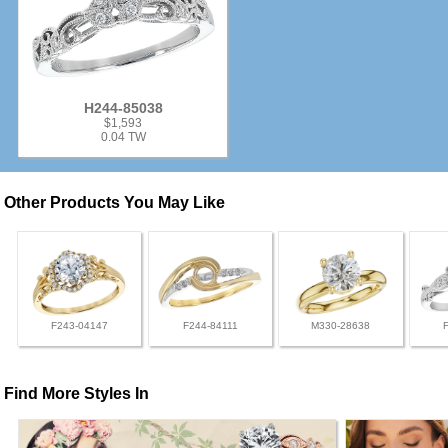
H244-85038
$1,593
0.04 TW
Other Products You May Like
F243-04147
F244-84111
M330-28638
Find More Styles In