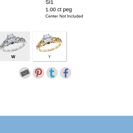
SI1
1.00 ct peg
Center Not Included
W
Y