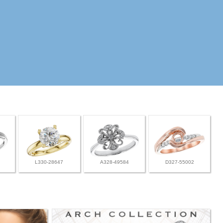
L330-28647
A328-49584
D327-55002