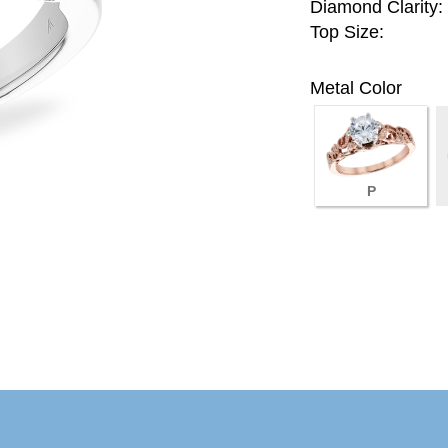
Diamond Clarity:
Top Size:
Metal Color
P