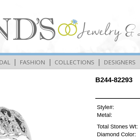
|
|
|
IDAL
FASHION
COLLECTIONS
DESIGNERS
B244-82293
Style#:
Metal:
Total Stones Wt:
Diamond Color: