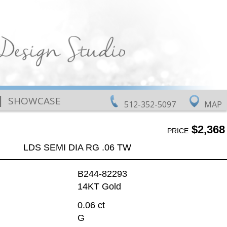
|
SHOWCASE
512-352-5097
MAP
$2,368
PRICE
LDS SEMI DIA RG .06 TW
B244-82293
14KT Gold
0.06 ct
G