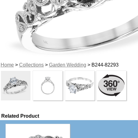
Home
>
Collections
>
Garden Wedding
> B244-82293
Related Product