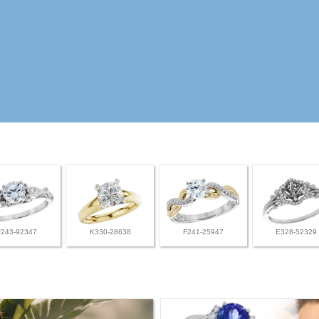
F243-92347
K330-28638
F241-25947
E328-52329