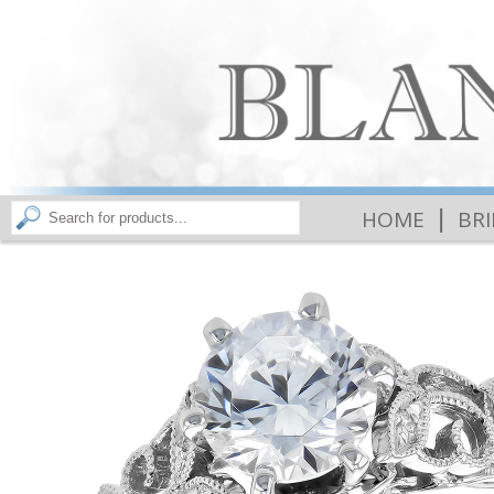
|
HOME
BR