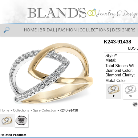
HOME
BRIDAL
FASHION
COLLECTIONS
DESIGNERS
|
|
|
|
|
K243-91438
LDS D
Style#:
Metal:
Total Stones Wt:
Diamond Color:
Diamond Clarity:
Metal Color
T
W
Home
>
Collections
>
Spire Collection
> K243-91438
Related Products