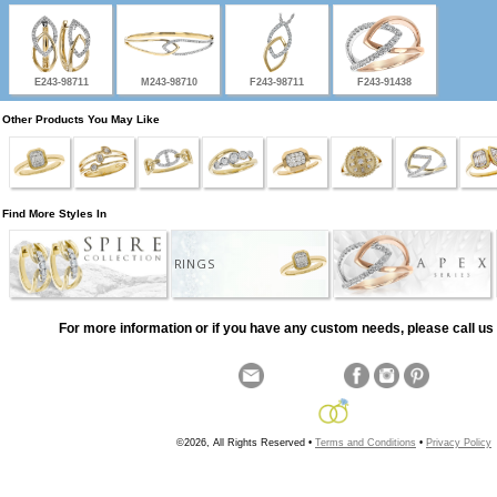
E243-98711
M243-98710
F243-98711
F243-91438
Other Products You May Like
Find More Styles In
RINGS
For more information or if you have any custom needs, please call us 
©2026, All Rights Reserved •
Terms and Conditions
•
Privacy Policy