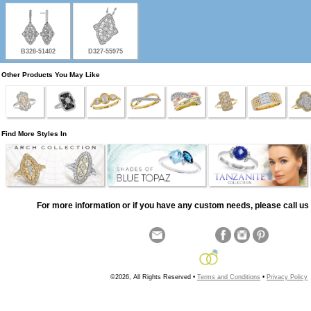
B328-51402
D327-55975
Other Products You May Like
Find More Styles In
For more information or if you have any custom needs, please call us 
©2026, All Rights Reserved •
Terms and Conditions
•
Privacy Policy