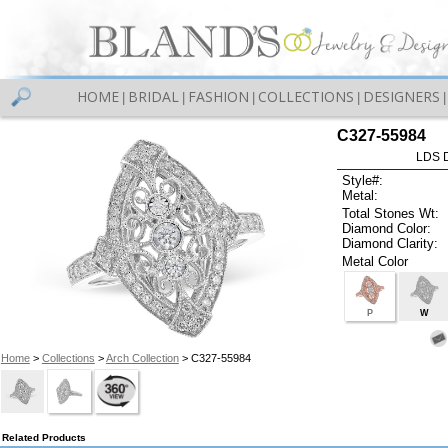
HOME
BRIDAL
FASHION
COLLECTIONS
DESIGNERS
|
|
|
|
|
C327-55984
LDS D
Style#:
Metal:
Total Stones Wt:
Diamond Color:
Diamond Clarity:
Metal Color
P
W
Home
>
Collections
>
Arch Collection
> C327-55984
Related Products