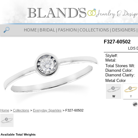
HOME
BRIDAL
FASHION
COLLECTIONS
DESIGNERS
|
|
|
|
|
F327-60502
LDS D
Style#:
Metal:
Total Stones Wt:
Diamond Color:
Diamond Clarity:
Metal Color
W
Y
Home
>
Collections
>
Everyday Sparkles
> F327-60502
Available Total Weights