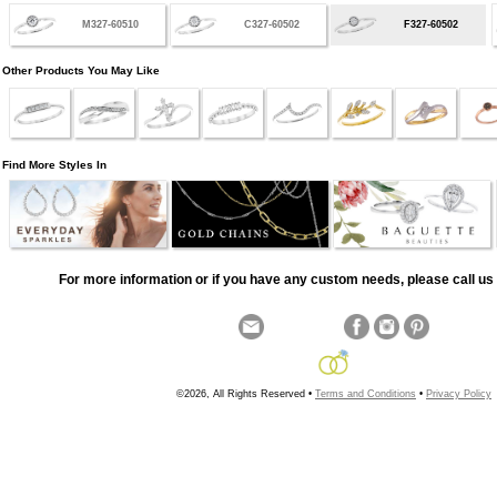
M327-60510
C327-60502
F327-60502
Other Products You May Like
Find More Styles In
For more information or if you have any custom needs, please call us 
©2026, All Rights Reserved •
Terms and Conditions
•
Privacy Policy