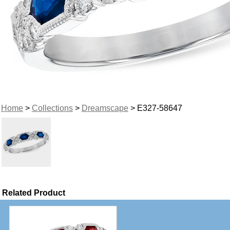
Home
>
Collections
>
Dreamscape
> E327-58647
Related Product