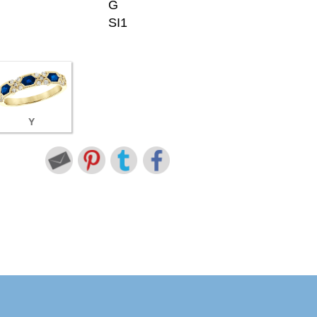
G
SI1
Y