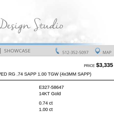
|
SHOWCASE
512-352-5097
MAP
$3,335
PRICE
ED RG .74 SAPP 1.00 TGW (4x3MM SAPP)
E327-58647
14KT Gold
0.74 ct
1.00 ct