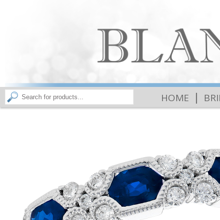
|
HOME
BR