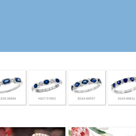
C329-38684
H327-57802
B244-89557
A243-99611