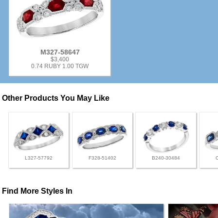
M327-58647
$3,400
0.74 RUBY 1.00 TGW
Other Products You May Like
L327-57792
F328-51402
B240-30484
Find More Styles In