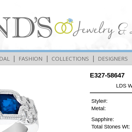
|
|
|
IDAL
FASHION
COLLECTIONS
DESIGNERS
E327-58647
LDS W
Style#:
Metal:
Sapphire:
Total Stones Wt: