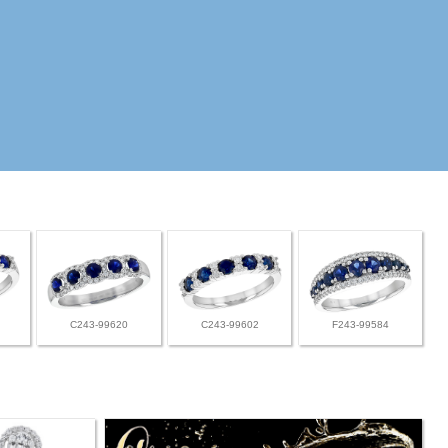
C243-99620
C243-99602
F243-99584