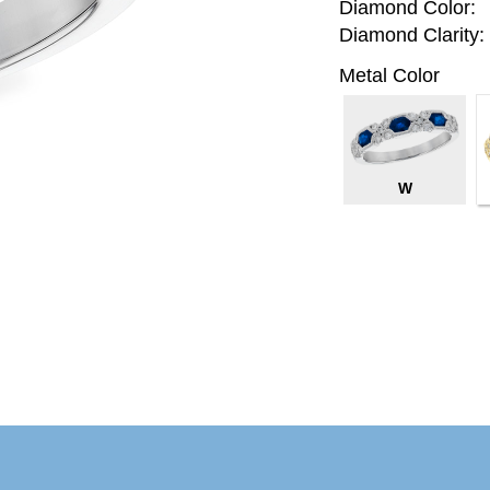
Diamond Color:
Diamond Clarity:
Metal Color
W