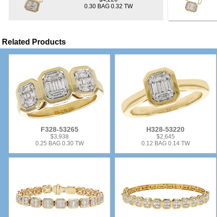
0.30 BAG 0.32 TW
Related Products
F328-53265
H328-53220
$3,938
$2,645
0.25 BAG 0.30 TW
0.12 BAG 0.14 TW