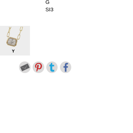
G
SI3
Y