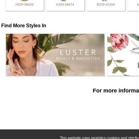
H329-39629
K329-36874
B329-42293
Find More Styles In
For more informat
This website uses analytics cookies and strict