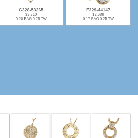
G328-53265
F329-44147
$3,810
$2,688
0.20 BAG 0.25 TW
0.17 BAG 0.25 TW