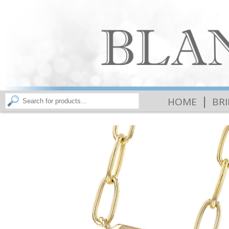
|
HOME
BR