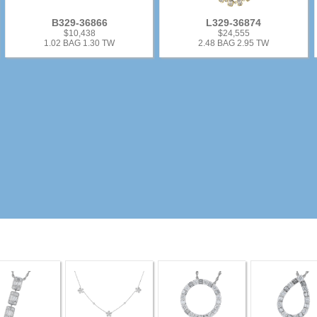
B329-36866
L329-36874
$10,438
$24,555
1.02 BAG 1.30 TW
2.48 BAG 2.95 TW