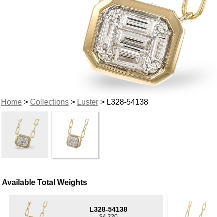
Home
>
Collections
>
Luster
> L328-54138
Available Total Weights
L328-54138
$4,220