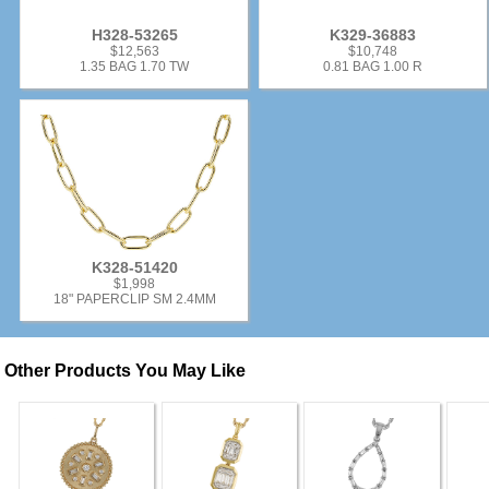
H328-53265
K329-36883
$12,563
$10,748
1.35 BAG 1.70 TW
0.81 BAG 1.00 R
K328-51420
$1,998
18" PAPERCLIP SM 2.4MM
Other Products You May Like