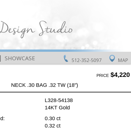
|
SHOWCASE
512-352-5097
MAP
$4,220
PRICE
NECK .30 BAG .32 TW (18")
L328-54138
14KT Gold
d:
0.30 ct
0.32 ct