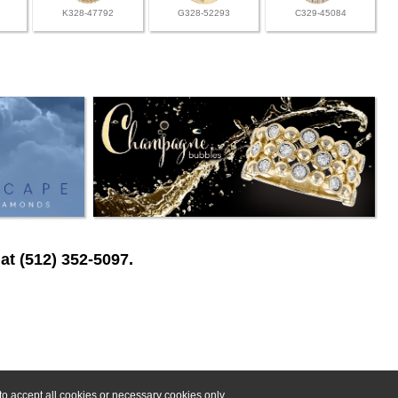
K328-47792
G328-52293
C329-45084
at (512) 352-5097.
o accept all cookies or necessary cookies only.