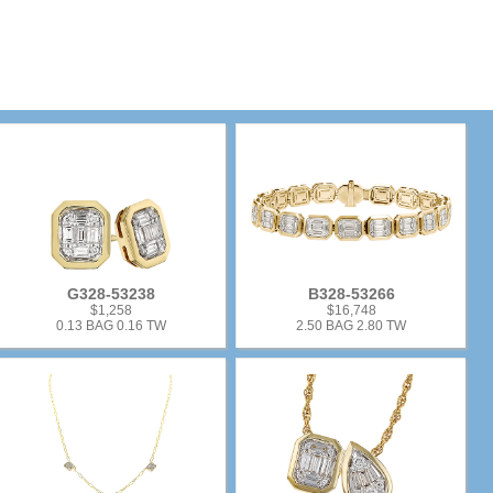
G328-53238
B328-53266
$1,258
$16,748
0.13 BAG 0.16 TW
2.50 BAG 2.80 TW