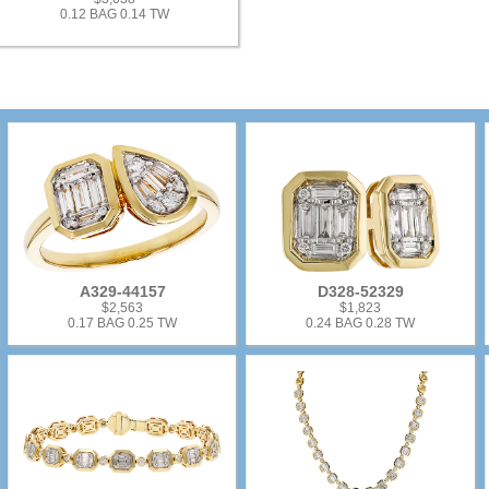
0.12 BAG 0.14 TW
A329-44157
D328-52329
$2,563
$1,823
0.17 BAG 0.25 TW
0.24 BAG 0.28 TW