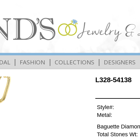
|
|
|
IDAL
FASHION
COLLECTIONS
DESIGNERS
L328-54138
Style#:
Metal:
Baguette Diamon
Total Stones Wt: