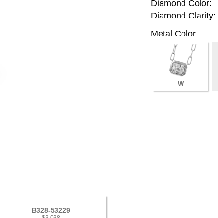
Diamond Color:
Diamond Clarity:
Metal Color
W
B328-53229
$3,038