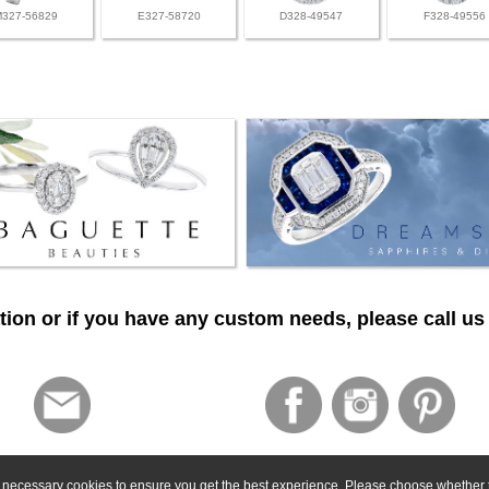
M327-56829
E327-58720
D328-49547
F328-49556
ion or if you have any custom needs, please call us 
ly necessary cookies to ensure you get the best experience. Please choose whether t