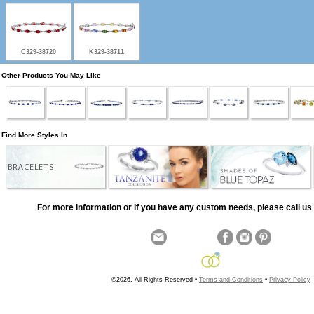
C329-38720
K329-38711
Other Products You May Like
Find More Styles In
BRACELETS
For more information or if you have any custom needs, please call us 
©2026, All Rights Reserved •
Terms and Conditions
•
Privacy Policy