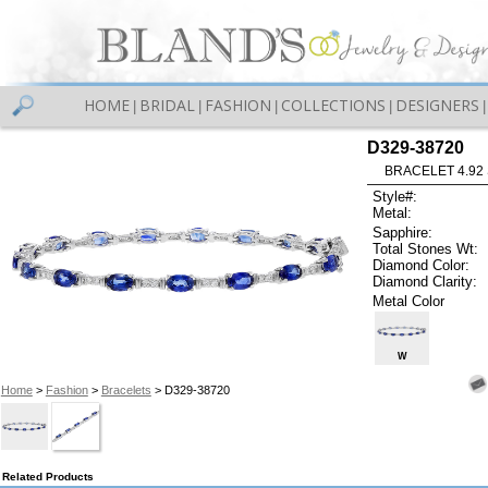
HOME
BRIDAL
FASHION
COLLECTIONS
DESIGNERS
|
|
|
|
|
D329-38720
BRACELET 4.92 
Style#:
Metal:
Sapphire:
Total Stones Wt:
Diamond Color:
Diamond Clarity:
Metal Color
W
Home
>
Fashion
>
Bracelets
> D329-38720
Related Products