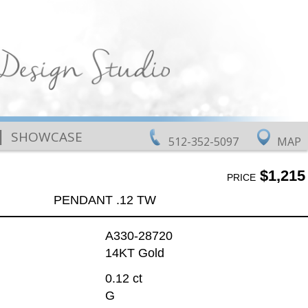
|
SHOWCASE
512-352-5097
MAP
$1,215
PRICE
PENDANT .12 TW
A330-28720
14KT Gold
0.12 ct
G