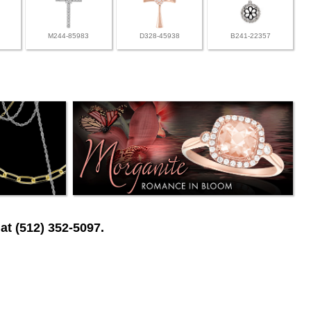
M244-85983
D328-45938
B241-22357
at (512) 352-5097.