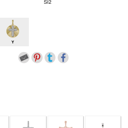
SI2
Y