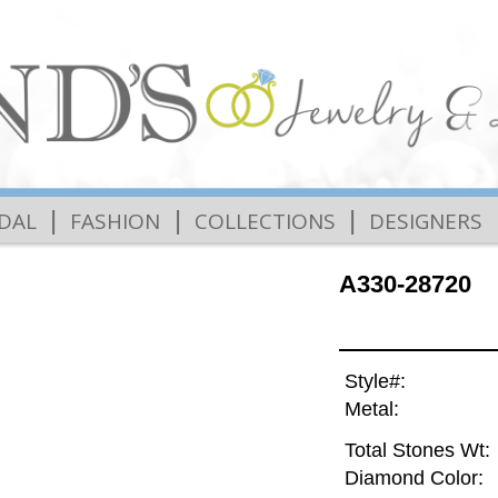
|
|
|
IDAL
FASHION
COLLECTIONS
DESIGNERS
A330-28720
Style#:
Metal:
Total Stones Wt:
Diamond Color: