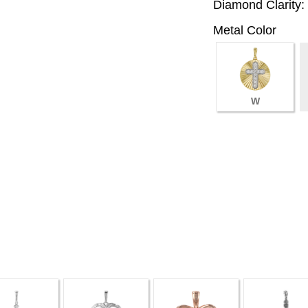
Diamond Clarity:
Metal Color
W