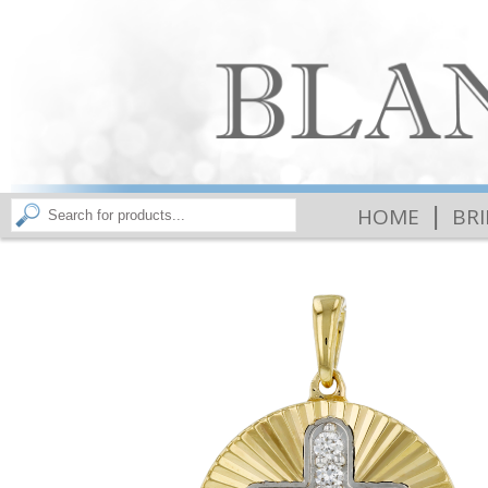
|
HOME
BR