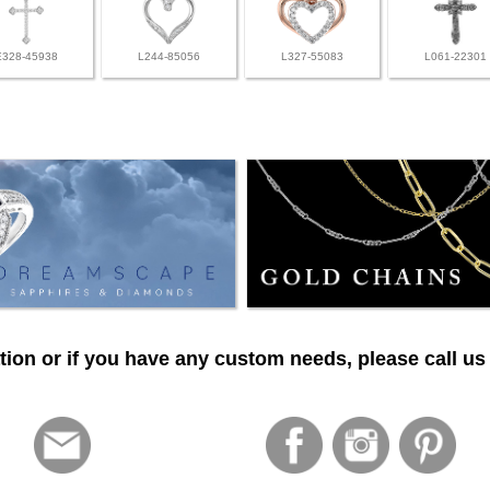
E328-45938
L244-85056
L327-55083
L061-22301
ion or if you have any custom needs, please call us 