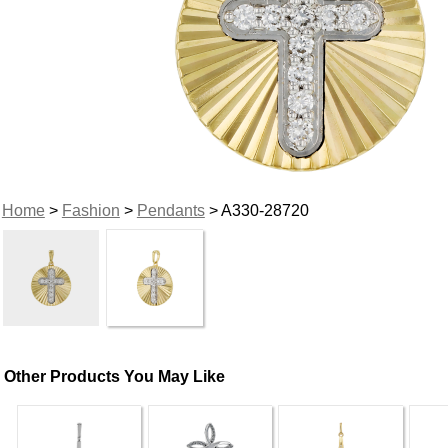
Home
>
Fashion
>
Pendants
> A330-28720
Other Products You May Like