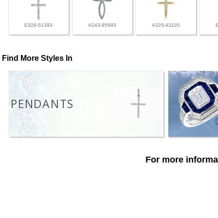
E328-51393
A243-95993
A329-43220
Find More Styles In
PENDANTS
For more informat