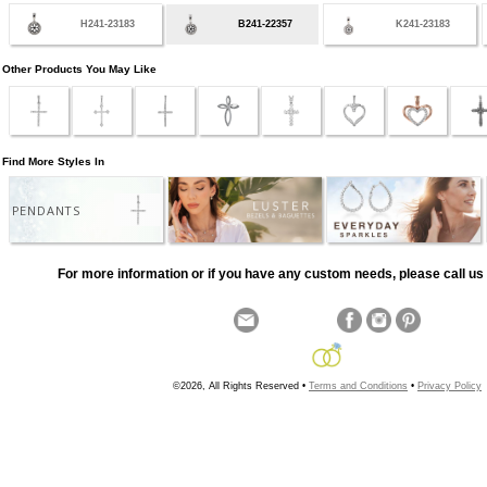
H241-23183
B241-22357
K241-23183
Other Products You May Like
Find More Styles In
PENDANTS
For more information or if you have any custom needs, please call us 
©2026, All Rights Reserved •
Terms and Conditions
•
Privacy Policy