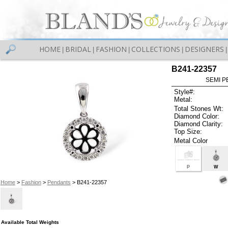
HOME
BRIDAL
FASHION
COLLECTIONS
DESIGNERS
|
|
|
|
|
B241-22357
SEMI P
Style#:
Metal:
Total Stones Wt:
Diamond Color:
Diamond Clarity:
Top Size:
Metal Color
P
W
Home
>
Fashion
>
Pendants
> B241-22357
Available Total Weights