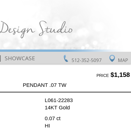
|
SHOWCASE
512-352-5097
MAP
$1,158
PRICE
PENDANT .07 TW
L061-22283
14KT Gold
0.07 ct
HI