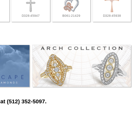
D328-45947
B061-21429
D328-45938
at (512) 352-5097.