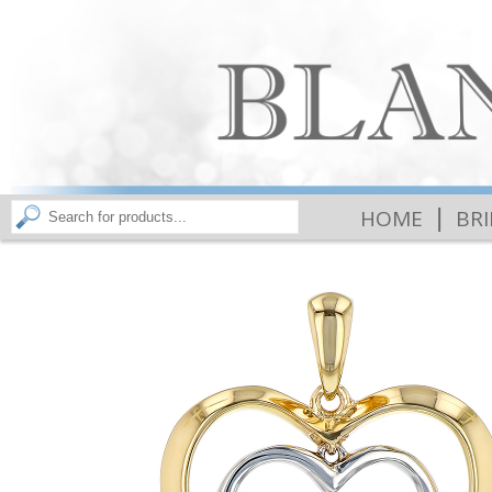
|
HOME
BR