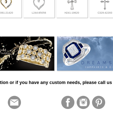
L061-21420
L244-85056
H241-19620
C329-42293
ion or if you have any custom needs, please call us 