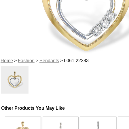
Home
>
Fashion
>
Pendants
> L061-22283
Other Products You May Like