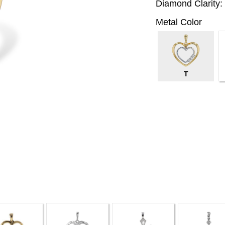
Diamond Clarity:
Metal Color
T