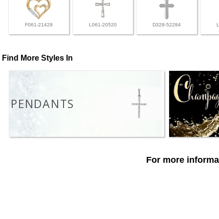
F061-21429
L061-20520
D328-52284
Find More Styles In
PENDANTS
For more informat