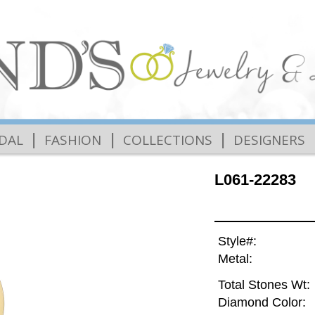
|
|
|
IDAL
FASHION
COLLECTIONS
DESIGNERS
L061-22283
Style#:
Metal:
Total Stones Wt:
Diamond Color: