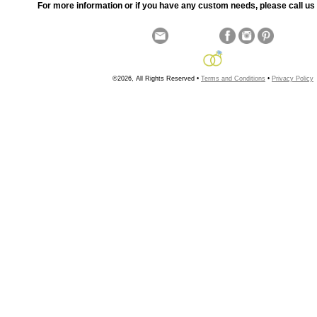
For more information or if you have any custom needs, please call us 
©2026, All Rights Reserved •
Terms and Conditions
•
Privacy Policy