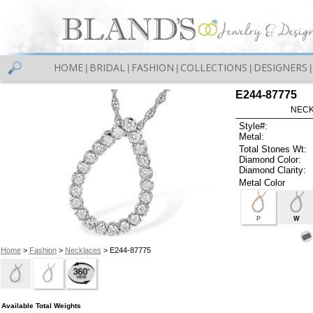
HOME
BRIDAL
FASHION
COLLECTIONS
DESIGNERS
|
|
|
|
|
E244-87775
NECK
Style#:
Metal:
Total Stones Wt:
Diamond Color:
Diamond Clarity:
Metal Color
P
W
Home
>
Fashion
>
Necklaces
> E244-87775
Available Total Weights