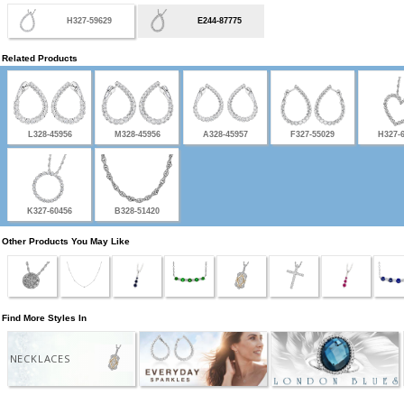
H327-59629
E244-87775
Related Products
L328-45956
M328-45956
A328-45957
F327-55029
H327-
K327-60456
B328-51420
Other Products You May Like
Find More Styles In
NECKLACES