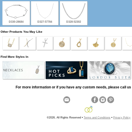
D330-28684
D327-57784
D328-52302
Other Products You May Like
Find More Styles In
NECKLACES
For more information or if you have any custom needs, please call us 
©2026, All Rights Reserved •
Terms and Conditions
•
Privacy Policy