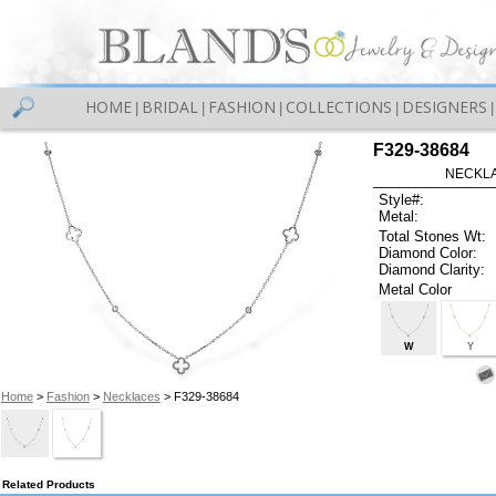
HOME
BRIDAL
FASHION
COLLECTIONS
DESIGNERS
|
|
|
|
|
F329-38684
NECKLAC
Style#:
Metal:
Total Stones Wt:
Diamond Color:
Diamond Clarity:
Metal Color
W
Y
Home
>
Fashion
>
Necklaces
> F329-38684
Related Products