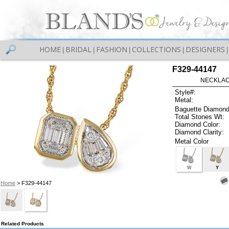
HOME
BRIDAL
FASHION
COLLECTIONS
DESIGNERS
|
|
|
|
|
F329-44147
NECKLACE
Style#:
Metal:
Baguette Diamond
Total Stones Wt:
Diamond Color:
Diamond Clarity:
Metal Color
W
Y
Home
> F329-44147
Related Products