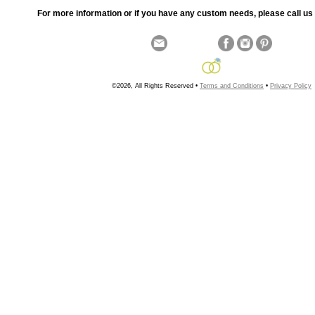
For more information or if you have any custom needs, please call us 
©2026, All Rights Reserved •
Terms and Conditions
•
Privacy Policy