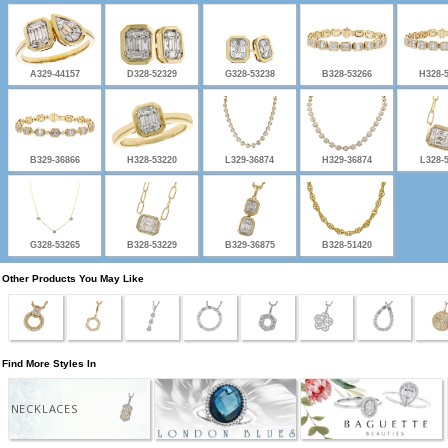
A329-44157
D328-52329
G328-53238
B328-53266
H328-
B329-36866
H328-53220
L329-36874
H329-36874
L328-
G328-53265
B328-53229
B329-36875
B328-51420
Other Products You May Like
Find More Styles In
NECKLACES