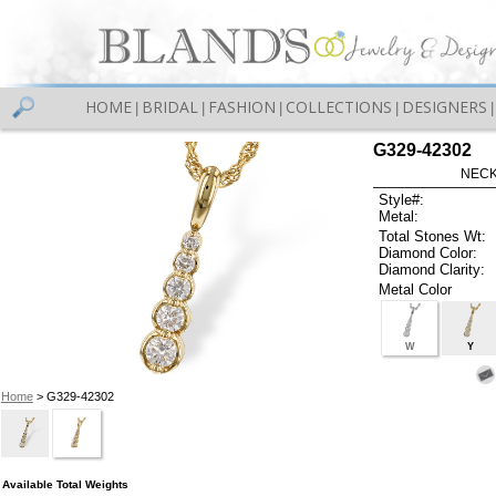
HOME
BRIDAL
FASHION
COLLECTIONS
DESIGNERS
|
|
|
|
|
G329-42302
NECK
Style#:
Metal:
Total Stones Wt:
Diamond Color:
Diamond Clarity:
Metal Color
W
Y
Home
> G329-42302
Available Total Weights