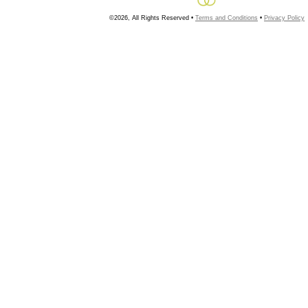
©2026, All Rights Reserved •
Terms and Conditions
•
Privacy Policy