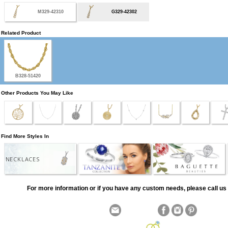
M329-42310
G329-42302
Related Product
B328-51420
Other Products You May Like
Find More Styles In
NECKLACES
For more information or if you have any custom needs, please call us 