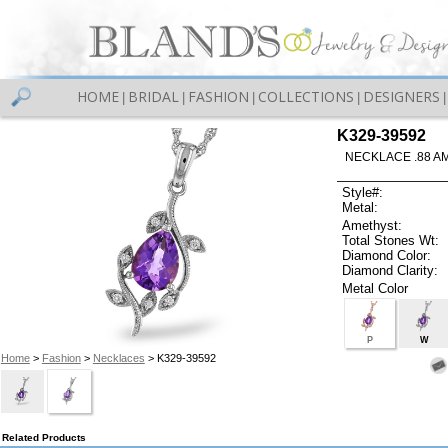
HOME
BRIDAL
FASHION
COLLECTIONS
DESIGNERS
|
|
|
|
|
K329-39592
NECKLACE .88 A
Style#:
Metal:
Amethyst:
Total Stones Wt:
Diamond Color:
Diamond Clarity:
Metal Color
P
W
Home
>
Fashion
>
Necklaces
> K329-39592
Related Products