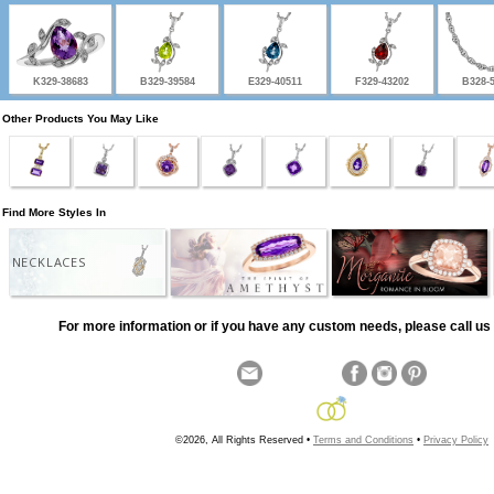
K329-38683
B329-39584
E329-40511
F329-43202
B328-
Other Products You May Like
Find More Styles In
NECKLACES
For more information or if you have any custom needs, please call us 
©2026, All Rights Reserved •
Terms and Conditions
•
Privacy Policy