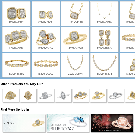
D328-52329
G328-53238
L328-54138
G328-53265
B328-
F328-53265
B329-45057
H328-53220
C329-36875
B328-
K329-36883
B329-36866
L329-36874
H329-36874
K329-
Other Products You May Like
Find More Styles In
RINGS