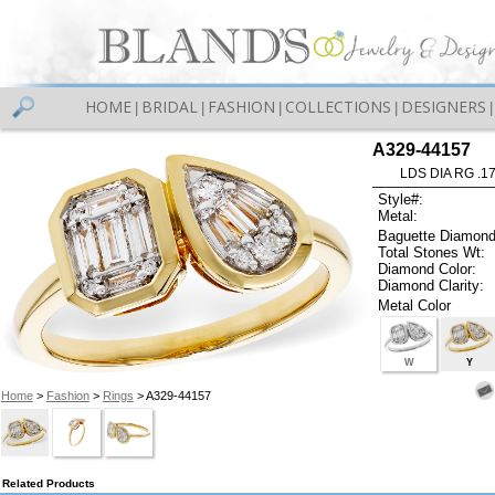
HOME
BRIDAL
FASHION
COLLECTIONS
DESIGNERS
|
|
|
|
|
A329-44157
LDS DIA RG .1
Style#:
Metal:
Baguette Diamond
Total Stones Wt:
Diamond Color:
Diamond Clarity:
Metal Color
W
Y
Home
>
Fashion
>
Rings
> A329-44157
Related Products