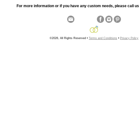
For more information or if you have any custom needs, please call us 
©2026, All Rights Reserved •
Terms and Conditions
•
Privacy Policy