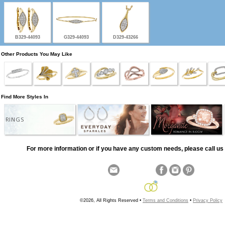
B329-44093
G329-44093
D329-43266
Other Products You May Like
Find More Styles In
RINGS
For more information or if you have any custom needs, please call us 
©2026, All Rights Reserved •
Terms and Conditions
•
Privacy Policy