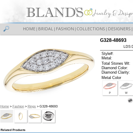
HOME
BRIDAL
FASHION
COLLECTIONS
DESIGNERS
|
|
|
|
|
G328-48693
LDS D
Style#:
Metal:
Total Stones Wt:
Diamond Color:
Diamond Clarity:
Metal Color
P
W
Home
>
Fashion
>
Rings
> G328-48693
Related Products