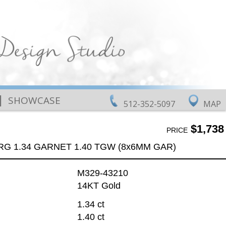
|
SHOWCASE
512-352-5097
MAP
$1,738
PRICE
RG 1.34 GARNET 1.40 TGW (8x6MM GAR)
M329-43210
14KT Gold
1.34 ct
1.40 ct