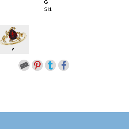
G
SI1
Y