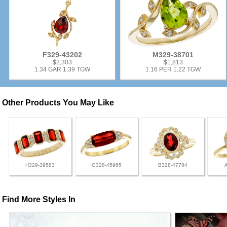
F329-43202
M329-38701
$2,303
$1,813
1.34 GAR 1.39 TGW
1.16 PER 1.22 TGW
Other Products You May Like
H329-39583
G328-45965
B328-47784
Find More Styles In