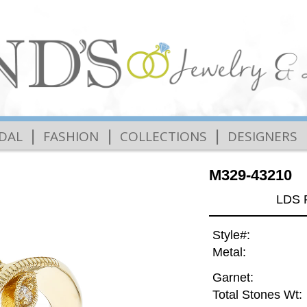
|
|
|
IDAL
FASHION
COLLECTIONS
DESIGNERS
M329-43210
LDS 
Style#:
Metal:
Garnet:
Total Stones Wt: