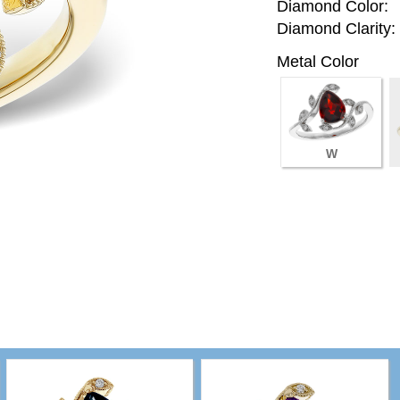
Diamond Color:
Diamond Clarity:
Metal Color
W