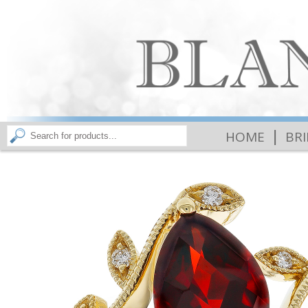
|
HOME
BR