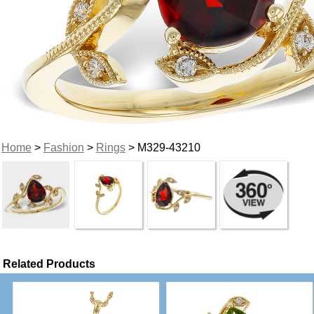
Home
>
Fashion
>
Rings
> M329-43210
Related Products