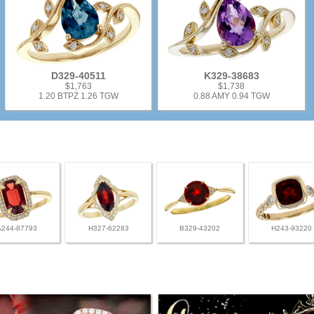
D329-40511
K329-38683
$1,763
$1,738
1.20 BTPZ 1.26 TGW
0.88 AMY 0.94 TGW
A244-87793
H327-62283
B329-43202
H243-93220