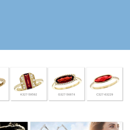
K327-59592
G327-56874
C327-63229