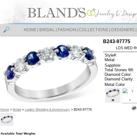
HOME
BRIDAL
FASHION
COLLECTIONS
DESIGNERS
|
|
|
|
|
B243-97775
LDS WED RG
Style#:
Metal:
Sapphire:
Total Stones Wt:
Diamond Color:
Diamond Clarity:
Metal Color
W
Y
Home
>
Bridal
>
Ladies Wedding & Anniversary
> B243-97775
Available Total Weights