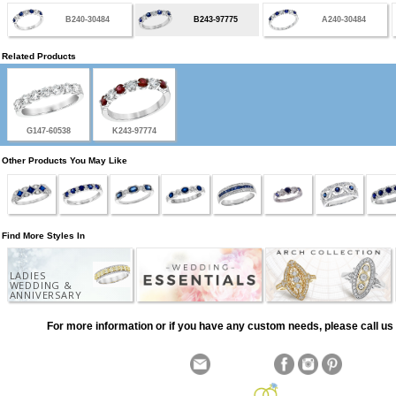
B240-30484
B243-97775
A240-30484
Related Products
G147-60538
K243-97774
Other Products You May Like
Find More Styles In
LADIES
WEDDING &
ANNIVERSARY
For more information or if you have any custom needs, please call us 