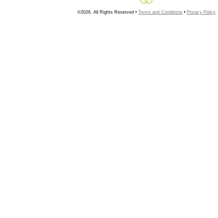
©2026, All Rights Reserved •
Terms and Conditions
•
Privacy Policy