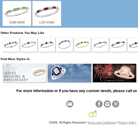
E328-45929
L327-57801
Other Products You May Like
Find More Styles In
LADIES
WEDDING &
ANNIVERSARY
For more information or if you have any custom needs, please call us 
©2026, All Rights Reserved •
Terms and Conditions
•
Privacy Policy