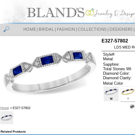
HOME
BRIDAL
FASHION
COLLECTIONS
DESIGNERS
|
|
|
|
|
E327-57802
LDS WED RG
Style#:
Metal:
Sapphire:
Total Stones Wt:
Diamond Color:
Diamond Clarity:
Metal Color
W
Y
Home
> E327-57802
Related Products