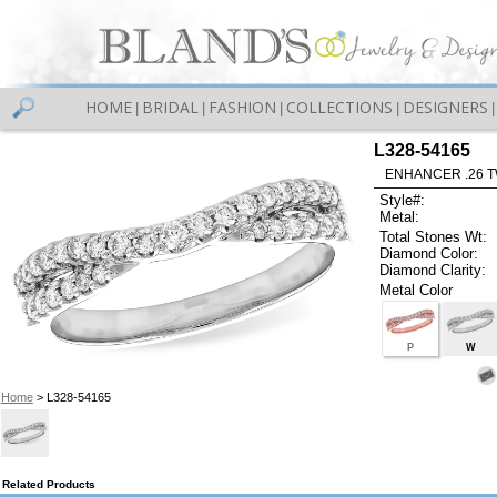
HOME
BRIDAL
FASHION
COLLECTIONS
DESIGNERS
|
|
|
|
|
L328-54165
ENHANCER .26 TW
Style#:
Metal:
Total Stones Wt:
Diamond Color:
Diamond Clarity:
Metal Color
P
W
Home
> L328-54165
Related Products