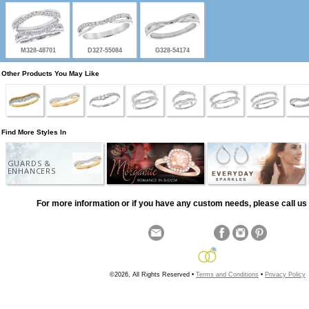
M328-48701
D327-55084
G328-54174
Other Products You May Like
Find More Styles In
GUARDS &
ENHANCERS
For more information or if you have any custom needs, please call us 
©2026, All Rights Reserved •
Terms and Conditions
•
Privacy Policy