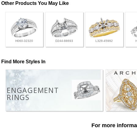
Other Products You May Like
H060-32320
D244-88693
L328-45992
Find More Styles In
ENGAGEMENT
RINGS
For more informat