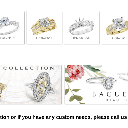
H060-33183
F330-28647
K327-63256
G330-28638
ion or if you have any custom needs, please call us 