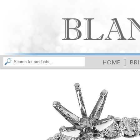
|
HOME
BR