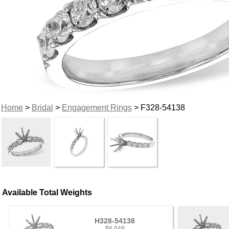
Home
>
Bridal
>
Engagement Rings
> F328-54138
Available Total Weights
H328-54138
$6,048