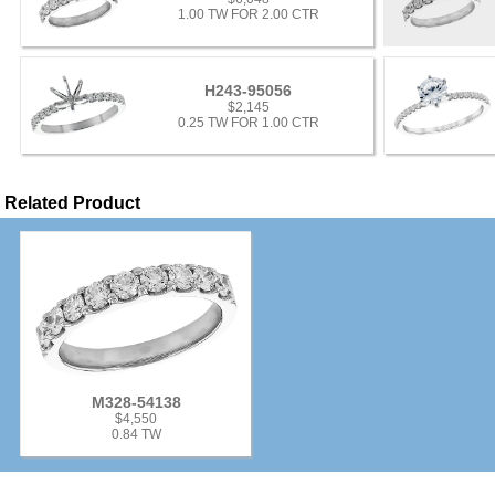
1.00 TW FOR 2.00 CTR
H243-95056
$2,145
0.25 TW FOR 1.00 CTR
Related Product
M328-54138
$4,550
0.84 TW