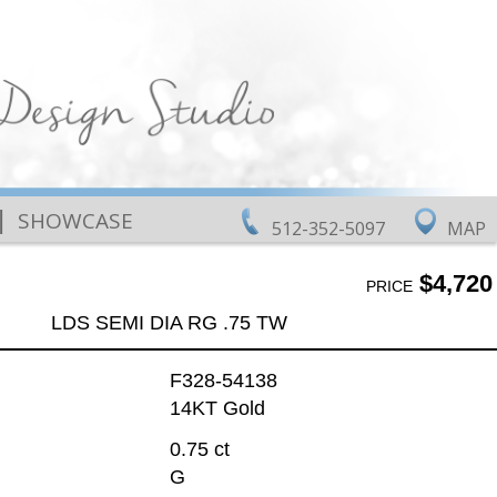
|
SHOWCASE
512-352-5097
MAP
$4,720
PRICE
LDS SEMI DIA RG .75 TW
F328-54138
14KT Gold
0.75 ct
G