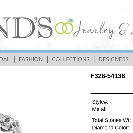
|
|
|
IDAL
FASHION
COLLECTIONS
DESIGNERS
F328-54138
Style#:
Metal:
Total Stones Wt:
Diamond Color: