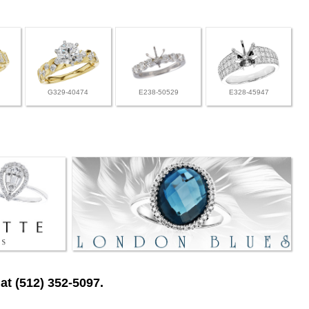
G329-40474
E238-50529
E328-45947
at (512) 352-5097.