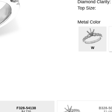
Diamond Clarity:
Top Size:
Metal Color
W
F328-54138
B328-5
$4,720
$3,49