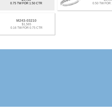
0.75 TW FOR 1.50 CTR
0.50 TW FOR 
M243-03210
$1,565
0.16 TW FOR 0.75 CTR