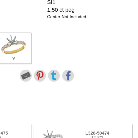
SI1
1.50 ct peg
Center Not Included
Y
0475
L328-50474
8
$2,573