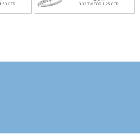
1.50 CTR
0.33 TW FOR 1.25 CTR