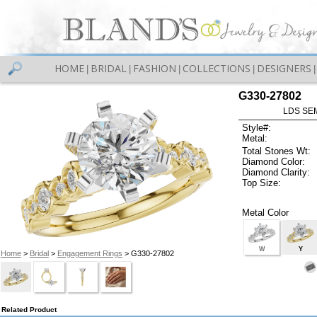
HOME
BRIDAL
FASHION
COLLECTIONS
DESIGNERS
|
|
|
|
|
G330-27802
LDS SEM
Style#:
Metal:
Total Stones Wt:
Diamond Color:
Diamond Clarity:
Top Size:
Metal Color
W
Y
Home
>
Bridal
>
Engagement Rings
> G330-27802
Related Product