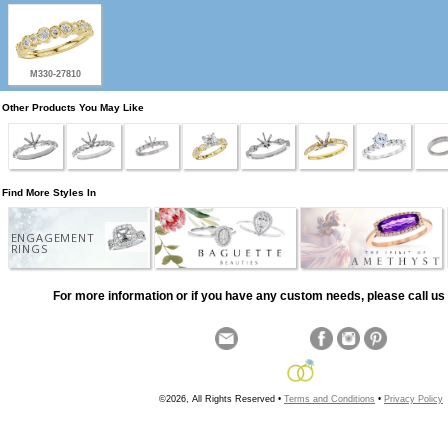
M330-27810
Other Products You May Like
Find More Styles In
ENGAGEMENT
RINGS
For more information or if you have any custom needs, please call us 
©2026, All Rights Reserved •
Terms and Conditions
•
Privacy Policy