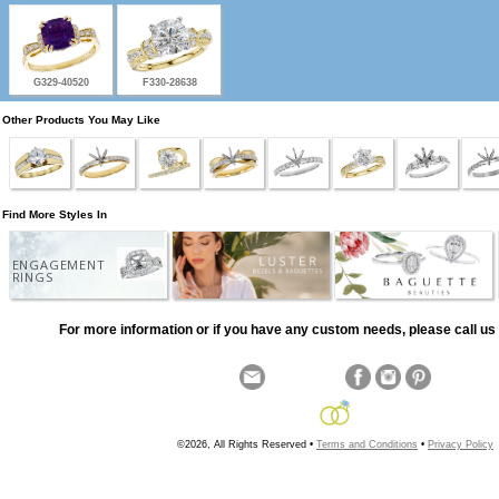
G329-40520
F330-28638
Other Products You May Like
Find More Styles In
ENGAGEMENT
RINGS
For more information or if you have any custom needs, please call us 
©2026, All Rights Reserved •
Terms and Conditions
•
Privacy Policy