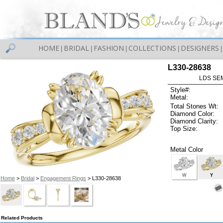
HOME
BRIDAL
FASHION
COLLECTIONS
DESIGNERS
|
|
|
|
|
L330-28638
LDS SEM
Style#:
Metal:
Total Stones Wt:
Diamond Color:
Diamond Clarity:
Top Size:
Metal Color
W
Y
Home
>
Bridal
>
Engagement Rings
> L330-28638
Related Products