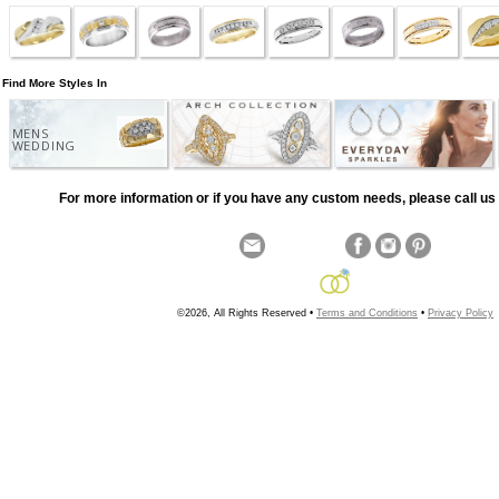
Find More Styles In
MENS
WEDDING
For more information or if you have any custom needs, please call us 
©2026, All Rights Reserved •
Terms and Conditions
•
Privacy Policy