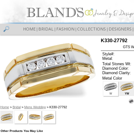
HOME
BRIDAL
FASHION
COLLECTIONS
DESIGNERS
|
|
|
|
|
K330-27792
GTS W
Style#:
Metal:
Total Stones Wt:
Diamond Color:
Diamond Clarity:
Metal Color
W
YW
Home
>
Bridal
>
Mens Wedding
> K330-27792
Other Products You May Like