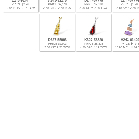
L243-91447
A243-92275
D244-87775
L244-87774
PRICE $2,263
PRICE $2,148
PRICE $2,128
PRICE $1,98
2.05 BTPZ 2.16 TGW
2.60 BTPZ 2.70 TGW
2.70 BTPZ 2.80 TGW
2.18 AMY 2.28 
D327-55993
K327-56820
H243-0142
PRICE $2,693
PRICE $3,318
PRICE $4,24
2.38 CIT 2.58 TGW
4.00 GAR 4.17 TGW
10.95 MCL 11.07