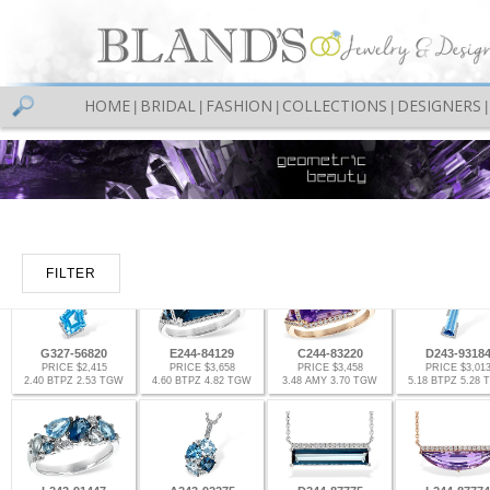
HOME
BRIDAL
FASHION
COLLECTIONS
DESIGNERS
|
|
|
|
|
FILTER
G327-56820
E244-84129
C244-83220
D243-9318
PRICE $2,415
PRICE $3,658
PRICE $3,458
PRICE $3,01
2.40 BTPZ 2.53 TGW
4.60 BTPZ 4.82 TGW
3.48 AMY 3.70 TGW
5.18 BTPZ 5.28