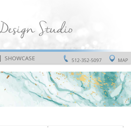
|
SHOWCASE
512-352-5097
MAP