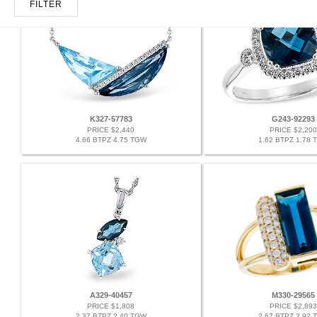
FILTER
K327-57783
G243-92293
PRICE $2,440
PRICE $2,200
4.66 BTPZ 4.75 TGW
1.62 BTPZ 1.78 
A329-40457
M330-29565
PRICE $1,808
PRICE $2,893
2.37 BTPZ 2.40 TGW
2.67 BTPZ 2.92 