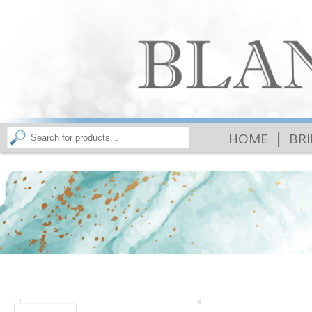
|
HOME
BR