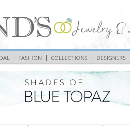
|
|
|
IDAL
FASHION
COLLECTIONS
DESIGNERS