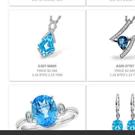
G327-56820
A329-37757
PRICE $2,398
PRICE $2,365
2.40 BTPZ 2.53 TGW
1.04 BTPZ 1.23 