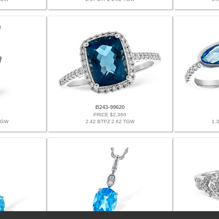
B243-99620
PRICE $2,360
TGW
2.42 BTPZ 2.62 TGW
1.