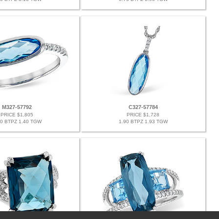
M327-57792
C327-57784
PRICE $1,805
PRICE $1,728
30 BTPZ 1.40 TGW
1.90 BTPZ 1.93 TGW