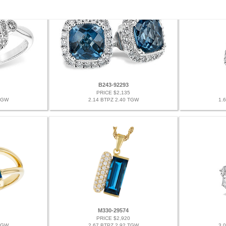
B243-92293
PRICE $2,135
TGW
2.14 BTPZ 2.40 TGW
1.
M330-29574
PRICE $2,920
TGW
2.67 BTPZ 2.92 TGW
3.