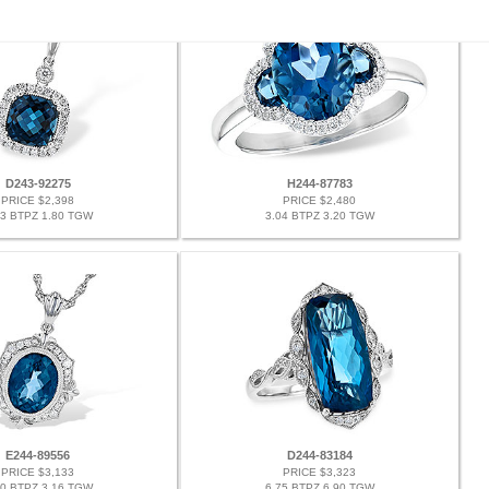
D243-92275
H244-87783
PRICE $2,398
PRICE $2,480
63 BTPZ 1.80 TGW
3.04 BTPZ 3.20 TGW
E244-89556
D244-83184
PRICE $3,133
PRICE $3,323
00 BTPZ 3.16 TGW
6.75 BTPZ 6.90 TGW