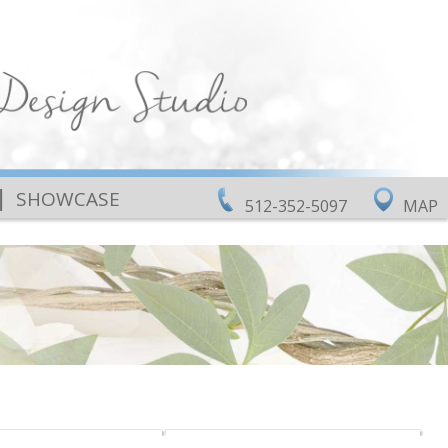
|
SHOWCASE
512-352-5097
MAP