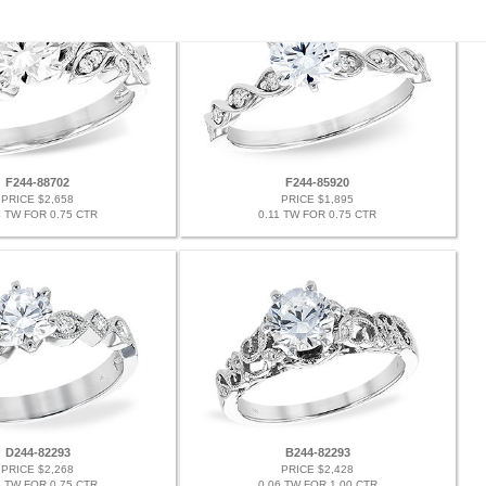
F244-88702
F244-85920
PRICE $2,658
PRICE $1,895
4 TW FOR 0.75 CTR
0.11 TW FOR 0.75 CTR
D244-82293
B244-82293
PRICE $2,268
PRICE $2,428
6 TW FOR 0.75 CTR
0.06 TW FOR 1.00 CTR