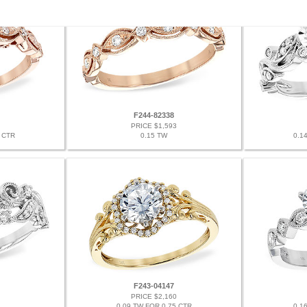
F244-82338
PRICE $1,593
 CTR
0.15 TW
0.1
F243-04147
PRICE $2,160
0.09 TW FOR 0.75 CTR
0.1