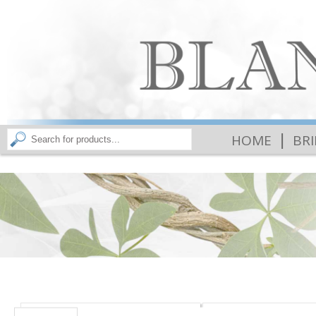
|
HOME
BR