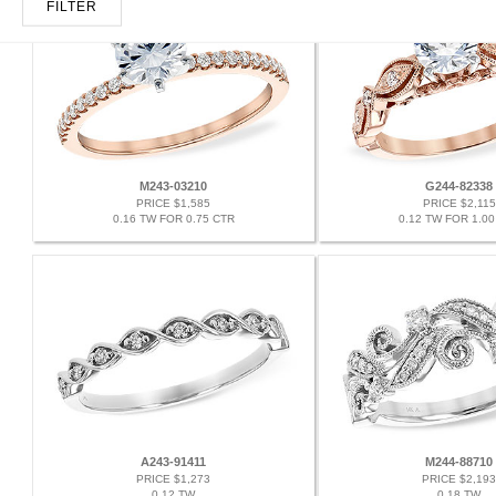
FILTER
M243-03210
G244-82338
PRICE $1,585
PRICE $2,115
0.16 TW FOR 0.75 CTR
0.12 TW FOR 1.00
A243-91411
M244-88710
PRICE $1,273
PRICE $2,193
0.12 TW
0.18 TW