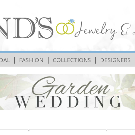
|
|
|
IDAL
FASHION
COLLECTIONS
DESIGNERS