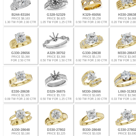
B244-83184
G328-52329
K329-45056
H330-2863
PRICE $8,163
PRICE $6,925
PRICE $5,258
PRICE $4,08
1.30 TW FOR 2.00 CTR
1.05 TW FOR 1.25 CTR
0.50 TW FOR 2.00 CTR
0.20 TW FOR 2.0
G330-28656
A329-38702
G330-28638
M330-2864
PRICE $3,390
PRICE $3,368
PRICE $5,170
PRICE $3,06
FOR 2.50 CTR
0.50 TW FOR 1.50 CTR
0.92 TW FOR 2.00 CTR
0.26 TW FOR 1.5
E330-28638
D329-36875
M330-28656
L060-31383
PRICE $2,305
PRICE $5,720
PRICE $3,685
PRICE $3,58
0.09 TW FOR 2.00 CTR
0.50 TW FOR 1.25 CTR
0.50 TW FOR 2.00 CTR
0.33 TW FOR 1.0
A330-28648
D330-27802
B330-28648
G330-2780
PRICE $3,190
PRICE $3,225
PRICE $3,028
PRICE $3,03