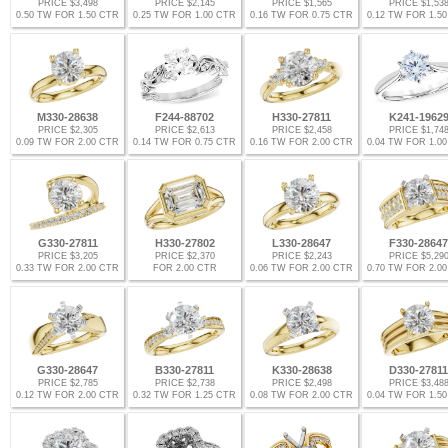
PRICE $3,498
PRICE $2,145
PRICE $1,565
PRICE $1,53
0.50 TW FOR 1.50 CTR
0.25 TW FOR 1.00 CTR
0.16 TW FOR 0.75 CTR
0.12 TW FOR 1.5
M330-28638
F244-88702
H330-27811
K241-1962
PRICE $2,305
PRICE $2,613
PRICE $2,458
PRICE $1,74
0.09 TW FOR 2.00 CTR
0.14 TW FOR 0.75 CTR
0.16 TW FOR 2.00 CTR
0.04 TW FOR 1.0
G330-27811
H330-27802
L330-28647
F330-28647
PRICE $3,205
PRICE $2,370
PRICE $2,243
PRICE $5,29
0.33 TW FOR 2.00 CTR
FOR 2.00 CTR
0.06 TW FOR 2.00 CTR
0.70 TW FOR 2.0
G330-28647
B330-27811
K330-28638
D330-27811
PRICE $2,785
PRICE $2,738
PRICE $2,498
PRICE $3,48
0.12 TW FOR 2.00 CTR
0.32 TW FOR 1.25 CTR
0.08 TW FOR 2.00 CTR
0.04 TW FOR 1.5