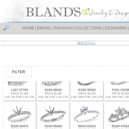
HOME
BRIDAL
FASHION
COLLECTIONS
DESIGNERS
|
|
|
|
|
FILTER
L327-57783
E243-05020
K240-30520
F241-23238
PRICE $7,498
PRICE $5,885
PRICE $3,193
PRICE $2,80
1.50 TW FOR 1.50 CTR
0.81 TW FOR 1.00 CTR
0.46 TGW FOR 1.00 CTR
0.44 TW FOR 1.0
B328-50475
H243-95056
M243-03210
M328-4781