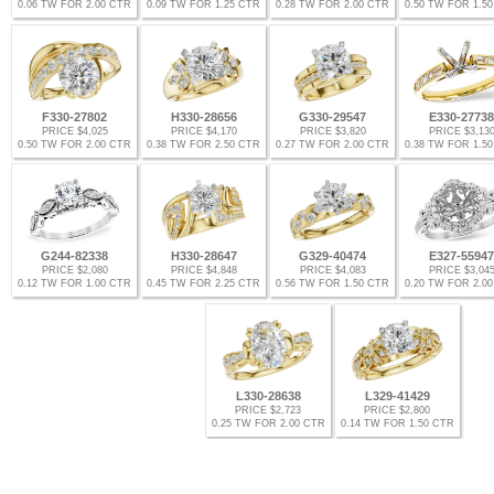
0.06 TW FOR 2.00 CTR
0.09 TW FOR 1.25 CTR
0.28 TW FOR 2.00 CTR
0.50 TW FOR 1.5
F330-27802
H330-28656
G330-29547
E330-27738
PRICE $4,025
PRICE $4,170
PRICE $3,820
PRICE $3,13
0.50 TW FOR 2.00 CTR
0.38 TW FOR 2.50 CTR
0.27 TW FOR 2.00 CTR
0.38 TW FOR 1.5
G244-82338
H330-28647
G329-40474
E327-55947
PRICE $2,080
PRICE $4,848
PRICE $4,083
PRICE $3,04
0.12 TW FOR 1.00 CTR
0.45 TW FOR 2.25 CTR
0.56 TW FOR 1.50 CTR
0.20 TW FOR 2.0
L330-28638
L329-41429
PRICE $2,723
PRICE $2,800
0.25 TW FOR 2.00 CTR
0.14 TW FOR 1.50 CTR